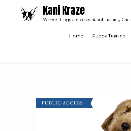
Kani Kraze
Where things are crazy about Training Can
Home
Puppy Training