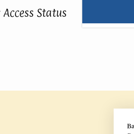
 Access Status
Ba