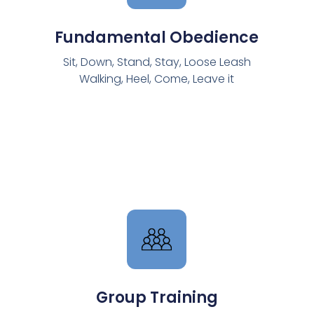
Fundamental Obedience
Sit, Down, Stand, Stay, Loose Leash
Walking, Heel, Come, Leave it​
Group Training