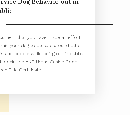
rvice Dog Behavior out in
blic
cument that you have made an effort
train your dog to be safe around other
s and people while being out in public
d obtain the AKC Urban Canine Good
izen Title Certificate.