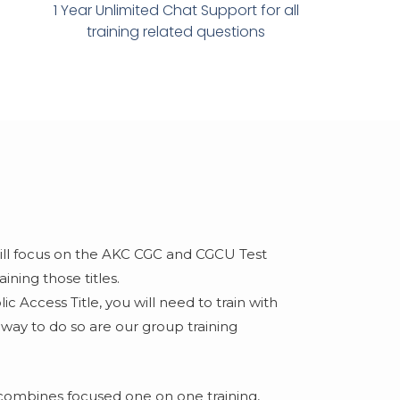
1 Year Unlimited Chat Support for all
training related questions​
will focus on the AKC CGC and CGCU Test
ning those titles.
c Access Title, you will need to train with
 way to do so are our group training
combines focused one on one training,