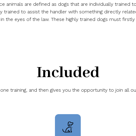
ice animals are defined as dogs that are individually trained
ly trained to assist the handler with something directly relate
n the eyes of the law. These highly trained dogs must firstly
Included
 training, and then gives you the opportunity to join all ou