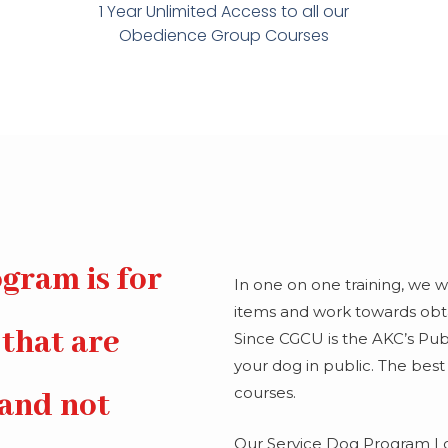
1 Year Unlimited Access to all our
Obedience Group Courses
gram is for
In one on one training, we 
items and work towards obtai
 that are
Since CGCU is the AKC’s Publi
your dog in public. The best
courses.
 and not
Our Service Dog Program I 