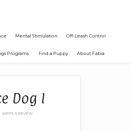
nce
Mental Stimulation
Off-Leash Control
nings Programs
Find a Puppy
About Fabia
ce Dog I
WRITE A REVIEW