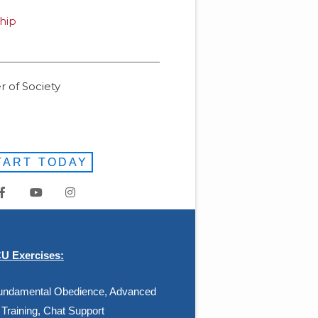
hip
 of Society
TART TODAY
 Exercises:
 Fundamental Obedience, Advanced
Training, Chat Support