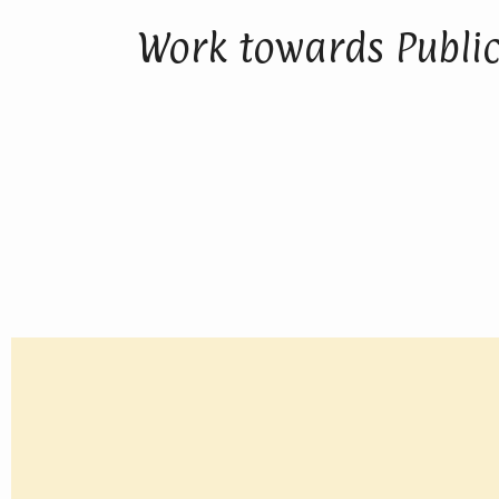
Work towards Public