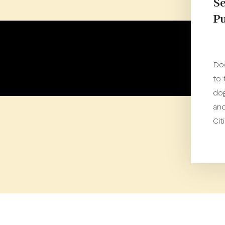
Se
Pu
Do
to 
dog
an
Cit