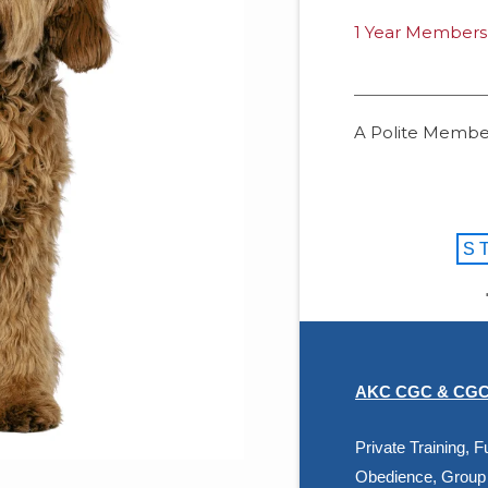
1 Year Members
A Polite Member
S
AKC CGC & CGCU
Private Training,
Obedience, Group 