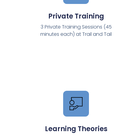
Private Training
3 Private Training Sessions (45
minutes each) at Trail and Tail
Learning Theories