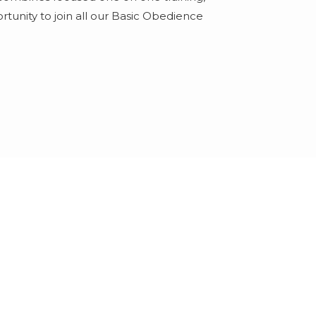
tunity to join all our Basic Obedience