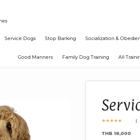
ines
Service Dogs
Stop Barking
Socialization & Obedie
Good Manners
Family Dog Training
All Trai
Servi
★
★
★
★
★
THB 18,000