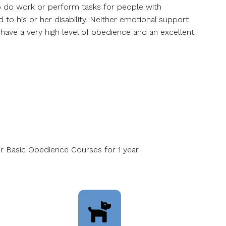
 to do work or perform tasks for people with
d to his or her disability. Neither emotional support
 have a very high level of obedience and an excellent
r Basic Obedience Courses for 1 year.