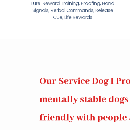
Lure-Reward Training, Proofing, Hand
Signals, Verbal Commands, Release
Cue, Life Rewards
Our Service Dog I Pro
mentally stable dogs
friendly with people