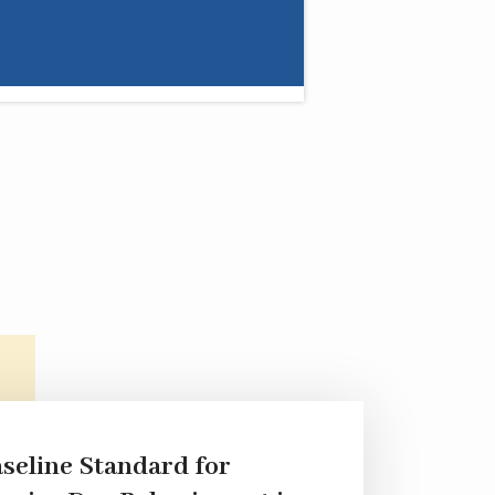
seline Standard for