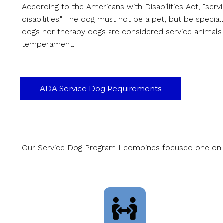
According to the Americans with Disabilities Act, "serv
disabilities." The dog must not be a pet, but be special
dogs nor therapy dogs are considered service animals i
temperament.
ADA Service Dog Requirements
Our Service Dog Program I combines focused one on one