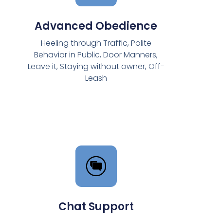
Advanced Obedience
Heeling through Traffic, Polite
Behavior in Public, Door Manners,
Leave it, Staying without owner, Off-
Leash
Chat Support