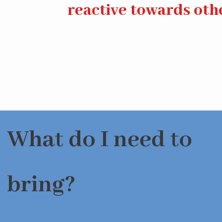
reactive towards oth
What do I need to
bring?