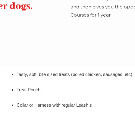
er dogs.
and then gives you the oppor
Courses for 1 year.
Tasty, soft, bite sized treats (boiled chicken, sausages, etc)
Treat Pouch
Collar or Harness with regular Leash s